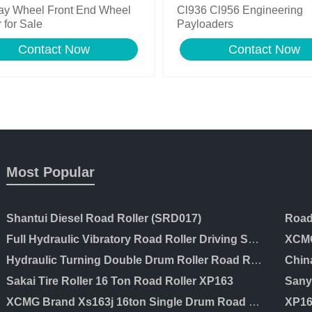
ay Wheel Front End Wheel
Cl936 Cl956 Engineering
 for Sale
Payloaders
Contact Now
Contact Now
Most Popular
Shantui Diesel Road Roller (SRD017)
Full Hydraulic Vibratory Road Roller Driving Soil Compactor Price
XCMG
Hydraulic Turning Double Drum Roller Road Roller Ltc203
Chin
Sakai Tire Roller 16 Ton Road Roller XP163
XCMG Brand Xs163j 16ton Single Drum Road Roller for Sale