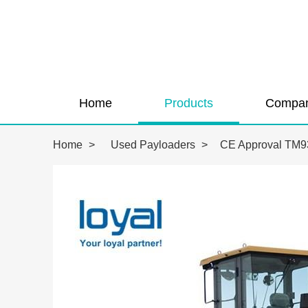
Home
Products
Compan
Home
>
Used Payloaders
>
CE Approval TM93