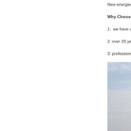
New energie
Why Choos
1: we have a
2: over 20 
3: professio