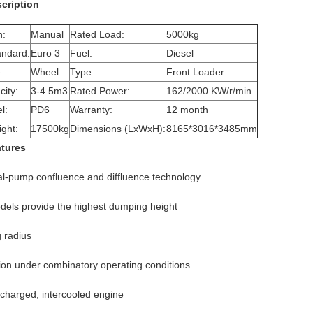
cription
n:
Manual
Rated Load:
5000kg
andard:
Euro 3
Fuel:
Diesel
:
Wheel
Type:
Front Loader
ity:
3-4.5m3
Rated Power:
162/2000 KW/r/min
l:
PD6
Warranty:
12 month
ght:
17500kg
Dimensions (LxWxH):
8165*3016*3485mm
atures
l-pump confluence and diffluence technology
els provide the highest dumping height
g radius
tion under combinatory operating conditions
charged, intercooled engine