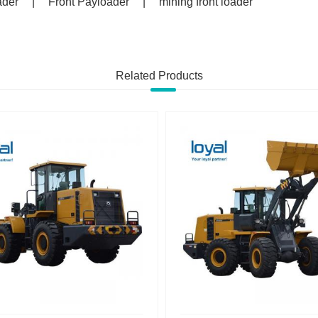
ader
|
Front Payloader
|
mining front loader
Related Products