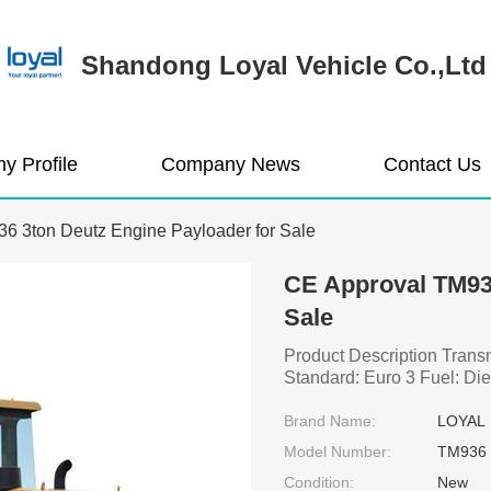
Shandong Loyal Vehicle Co.,Ltd
y Profile
Company News
Contact Us
6 3ton Deutz Engine Payloader for Sale
CE Approval TM936
Sale
Product Description Tran
Standard: Euro 3 Fuel: Dies
Brand Name:
LOYAL
Model Number:
TM936
Condition:
New