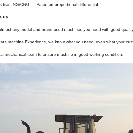
s like LNG/CNG Patented proportional differential
e us
lmost any model and brand used machines you need with good quality 
years machine Experience, we know what you need, even what your cu
nal mechanical team to ensure machine in good working condition.