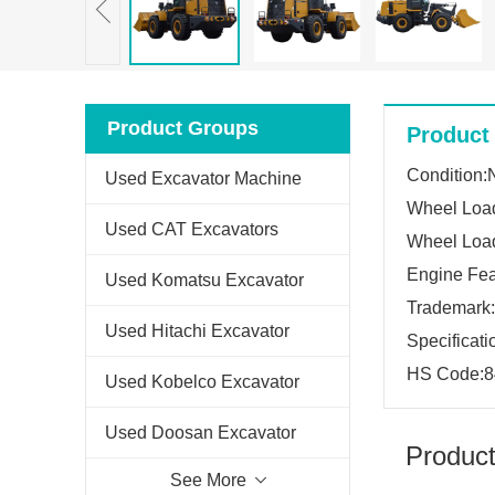
Product Groups
Product 
Condition
Used Excavator Machine
Wheel Loa
Used CAT Excavators
Wheel Load
Engine Fea
Used Komatsu Excavator
Trademar
Used Hitachi Excavator
Specificat
HS Code:8
Used Kobelco Excavator
Used Doosan Excavator
Product
See More