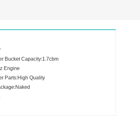
w
r Bucket Capacity:1.7cbm
z Engine
r Parts:High Quality
ackage:Naked
a