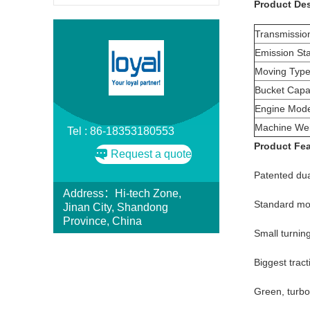
Product Des
Transmissio
Emission St
Moving Type
Bucket Capac
Engine Mode
Machine Wei
Tel : 86-18353180553
Product Fe
Request a quote
Patented dua
Address：Hi-tech Zone,
Standard mod
Jinan City, Shandong
Province, China
Small turnin
Biggest trac
Green, turbo