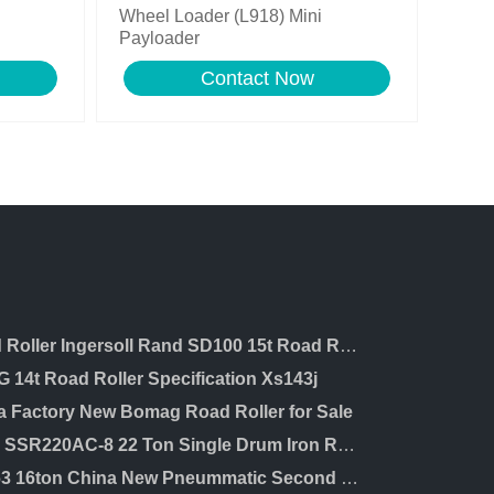
Wheel Loader (L918) Mini
Payloader
Contact Now
Road Roller Ingersoll Rand SD100 15t Road Roller with Cummins Engine Road Roller
 14t Road Roller Specification Xs143j
a Factory New Bomag Road Roller for Sale
Sany SSR220AC-8 22 Ton Single Drum Iron Road Roller for Sale in Dubai
XP163 16ton China New Pneummatic Second Hand Road Roller for Sale