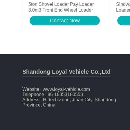
5ton Shovel Loader Pay Loader
Sinow
3.0m3 Front End Wheel Loader
Loader
Contact Now
Shandong Loyal Vehicle Co.,Ltd
Website : www.loyal-vehicle.com
Telephone : 86-18353180553
Address : Hi-tech Zone, Jinan City, Shandong
Province, China