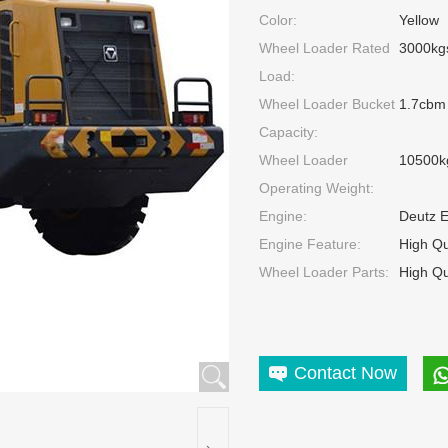
Color:
Yellow
Wheel Loader Rated
3000kg
Load:
Wheel Loader Bucket
1.7cbm
Capacity:
Wheel Loader
10500k
Operating Weight:
Engine:
Deutz 
Engine Feature:
High Qu
Wheel Loader Parts:
High Qu
Contact Now