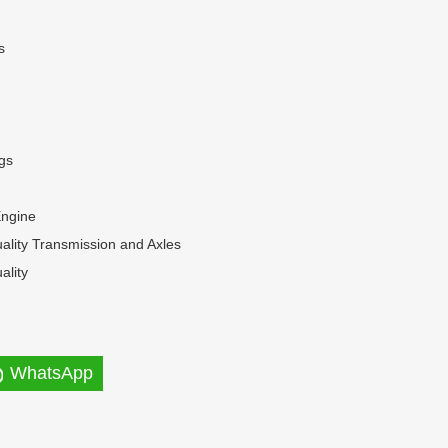
s
gs
Engine
ality Transmission and Axles
ality
WhatsApp