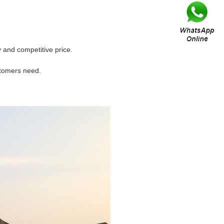
and competitive price.
stomers need.