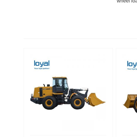
wheel lo