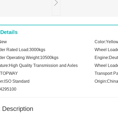
Details
:New
Color:Yello
der Rated Load:3000kgs
Wheel Loade
er Operating Weight:10500kgs
Engine:Deut
ture:High Quality Transmission and Axles
Wheel Loade
k:TOPWAY
Transport P
ion:ISO Standard
Origin:Chin
4295100
 Description