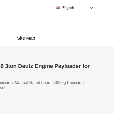
English
Site Map
 3ton Deutz Engine Payloader for
smission: Manual Rated Load: 5000kg Emission
el...