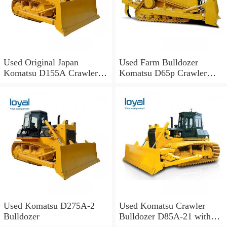
Used Original Japan
Used Farm Bulldozer
Komatsu D155A Crawler
Komatsu D65p Crawler
Bulldozer with Good
Tractor Construction
Conditions for Sale
Machinery D41p-6
Bulldozer D41p-6 Cheap
Price
Used Komatsu D275A-2
Used Komatsu Crawler
Bulldozer
Bulldozer D85A-21 with