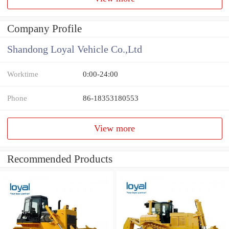
Company Profile
Shandong Loyal Vehicle Co.,Ltd
Worktime
0:00-24:00
Phone
86-18353180553
View more
Recommended Products