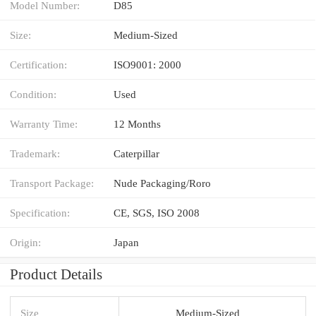
Model Number:
D85
Size:
Medium-Sized
Certification:
ISO9001: 2000
Condition:
Used
Warranty Time:
12 Months
Trademark:
Caterpillar
Transport Package:
Nude Packaging/Roro
Specification:
CE, SGS, ISO 2008
Origin:
Japan
Product Details
Size
Medium-Sized