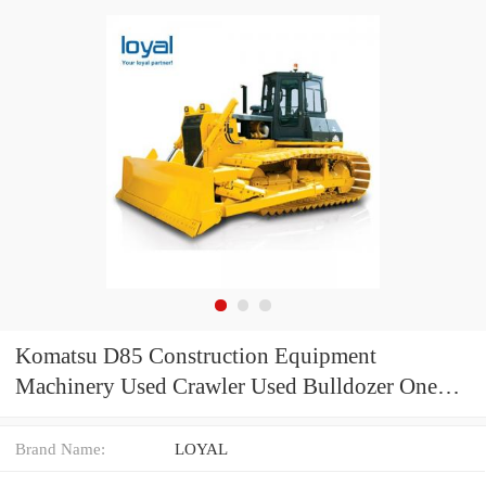
Komatsu D85 Construction Equipment
Machinery Used Crawler Used Bulldozer One
Year Warranty
Brand Name:
LOYAL