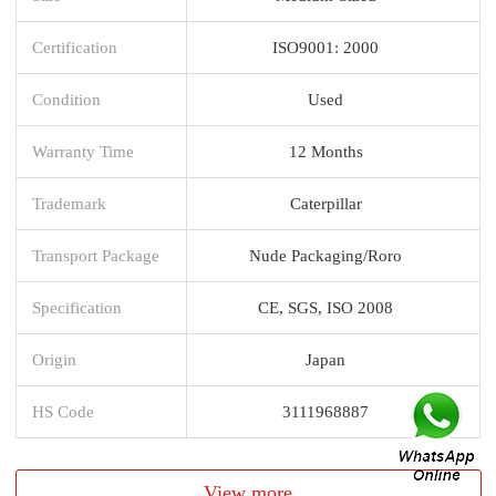
Certification
ISO9001: 2000
Condition
Used
Warranty Time
12 Months
Trademark
Caterpillar
Transport Package
Nude Packaging/Roro
Specification
CE, SGS, ISO 2008
Origin
Japan
HS Code
3111968887
View more