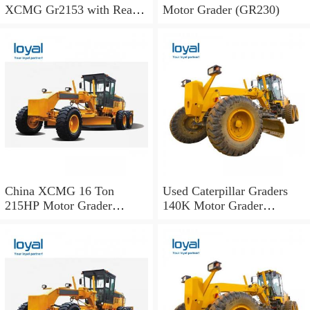
XCMG Gr2153 with Rear
Motor Grader (GR230)
Ripper
China XCMG 16 Ton
Used Caterpillar Graders
215HP Motor Grader
140K Motor Grader
Gr215A for Construction
Performance with Less Fuel