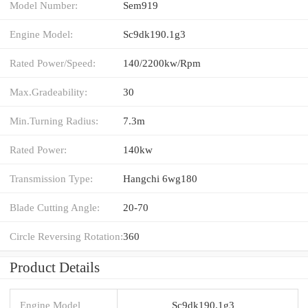
Model Number:
Sem919
Engine Model:
Sc9dk190.1g3
Rated Power/Speed:
140/2200kw/Rpm
Max.Gradeability:
30
Min.Turning Radius:
7.3m
Rated Power:
140kw
Transmission Type:
Hangchi 6wg180
Blade Cutting Angle:
20-70
Circle Reversing Rotation:
360
Product Details
Engine Model
Sc9dk190.1g3