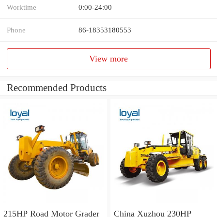
Worktime
0:00-24:00
Phone
86-18353180553
View more
Recommended Products
215HP Road Motor Grader
China Xuzhou 230HP