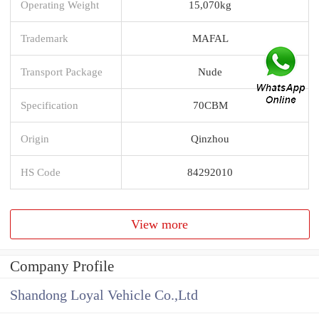
Operating Weight
15,070kg
Trademark
MAFAL
Transport Package
Nude
Specification
70CBM
Origin
Qinzhou
HS Code
84292010
View more
Company Profile
Shandong Loyal Vehicle Co.,Ltd