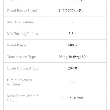
Rated Power/Speed
140/2200kw/Rpm
Max.Gradeability
30
Min.Turning Radius
7.3m
Rated Power
140kw
Transmission Type
Hangchi 6wg180
Blade Cutting Angle
20-70
Circle Reversing
360
Rotation
Molo Board Width *
3965*610mm
Height