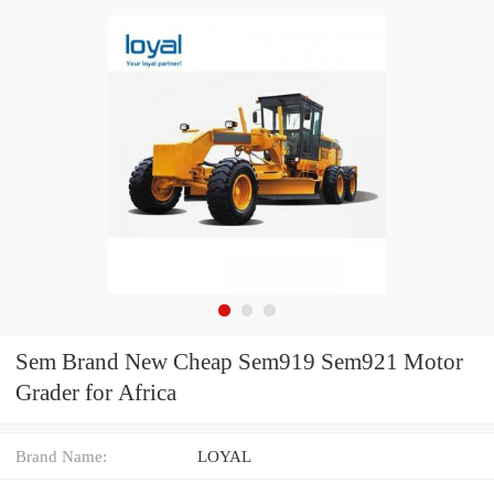
Sem Brand New Cheap Sem919 Sem921 Motor
Grader for Africa
Brand Name:
LOYAL