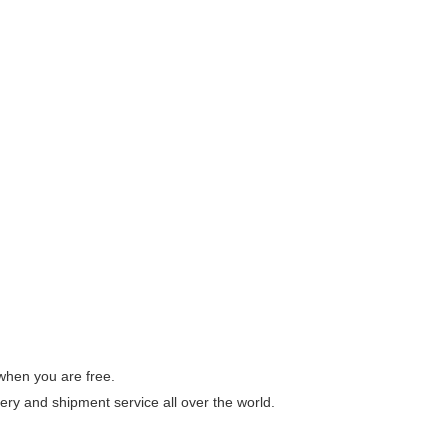
 when you are free.
ery and shipment service all over the world.