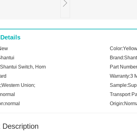
Details
:New
Color:Yello
Shantui
Brand:Shant
Shantui Switch, Horn
Part Numbe
ard
Warranty:3 
;Western Union;
Sample:Sup
:normal
Transport P
on:normal
Origin:Norm
 Description