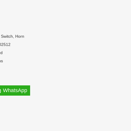
 Switch, Horn
02512
rd
hs
WhatsApp