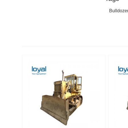
Bulldoze