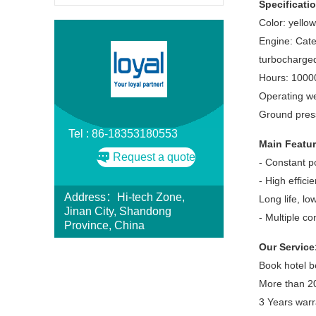
Specificati
Color: yellow
Engine: Cater
turbocharged
Hours: 1000
Operating we
Ground pres
Tel : 86-18353180553
Main Featur
Request a quote
- Constant p
- High efficie
Address：Hi-tech Zone,
Long life, lo
Jinan City, Shandong
- Multiple c
Province, China
Our Service
Book hotel b
More than 20
3 Years warr