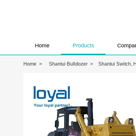
Home
Products
Compan
Home
>
Shantui Bulldozer
>
Shantui Switch, 