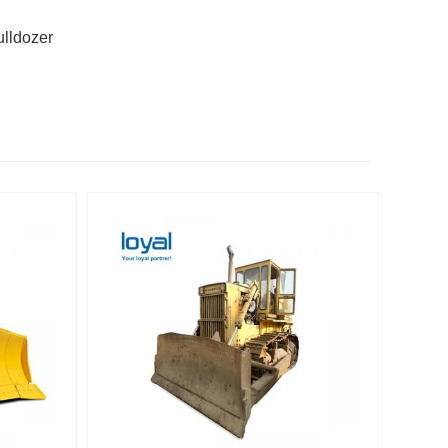
ulldozer