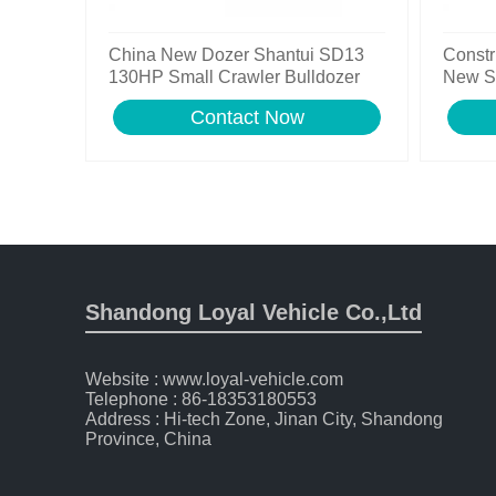
China New Dozer Shantui SD13
Constr
130HP Small Crawler Bulldozer
New S
Bulldo
Contact Now
Shandong Loyal Vehicle Co.,Ltd
Website : www.loyal-vehicle.com
Telephone : 86-18353180553
Address : Hi-tech Zone, Jinan City, Shandong
Province, China