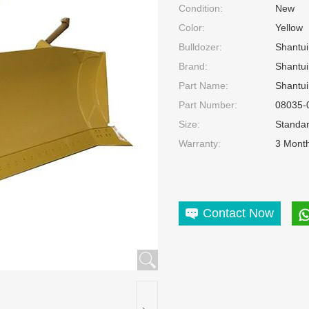
Condition:
New
Color:
Yellow
Bulldozer:
Shantui
Brand:
Shantui
Part Name:
Shantui
Part Number:
08035-
Size:
Standa
Warranty:
3 Mont
Contact Now