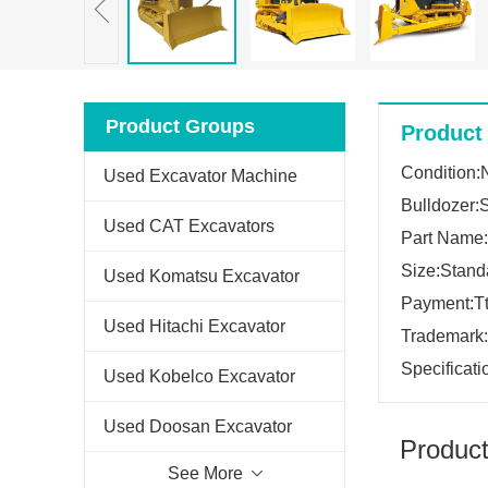
Product Groups
Product 
Condition
Used Excavator Machine
Bulldozer:
Used CAT Excavators
Part Name:
Size:Stand
Used Komatsu Excavator
Payment:Tt
Used Hitachi Excavator
Trademark
Specificati
Used Kobelco Excavator
Used Doosan Excavator
Product
See More