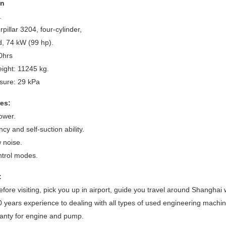
on
.
pillar 3204, four-cylinder,
, 74 kW (99 hp).
0hrs
ight: 11245 kg.
sure: 29 kPa
es:
ower.
ncy and self-suction ability.
w noise.
ontrol modes.
:
efore visiting, pick you up in airport, guide you travel around Shanghai
 years experience to dealing with all types of used engineering machin
anty for engine and pump.