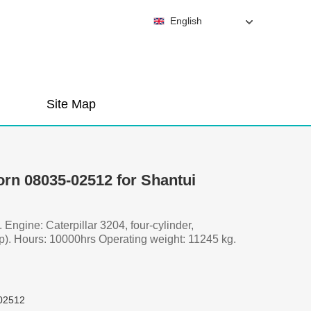
English
Site Map
orn 08035-02512 for Shantui
. Engine: Caterpillar 3204, four-cylinder,
p). Hours: 10000hrs Operating weight: 11245 kg.
02512