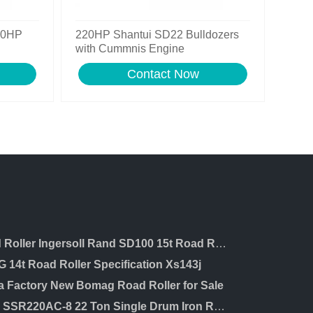
60HP
220HP Shantui SD22 Bulldozers
with Cummnis Engine
Contact Now
Road Roller Ingersoll Rand SD100 15t Road Roller with Cummins Engine Road Roller
 14t Road Roller Specification Xs143j
a Factory New Bomag Road Roller for Sale
Sany SSR220AC-8 22 Ton Single Drum Iron Road Roller for Sale in Dubai