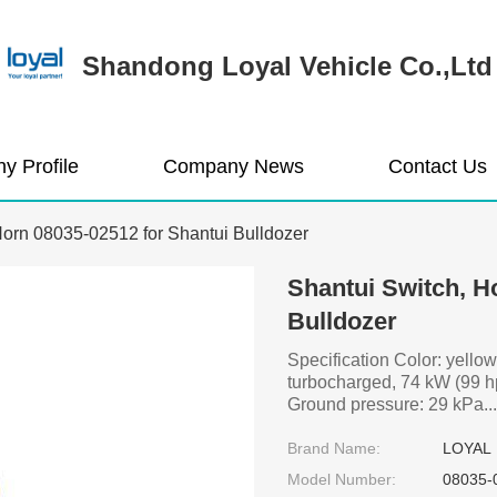
Shandong Loyal Vehicle Co.,Ltd
y Profile
Company News
Contact Us
Horn 08035-02512 for Shantui Bulldozer
Shantui Switch, H
Bulldozer
Specification Color: yellow
turbocharged, 74 kW (99 h
Ground pressure: 29 kPa...
Brand Name:
LOYAL
Model Number:
08035-