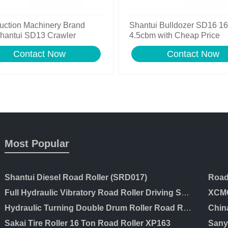
uction Machinery Brand
Shantui Bulldozer SD16 1
hantui SD13 Crawler
4.5cbm with Cheap Price
zer for Sale
Contact Now
Contact Now
Most Popular
Shantui Diesel Road Roller (SRD017)
Full Hydraulic Vibratory Road Roller Driving Soil Compactor Price
XCMG
Hydraulic Turning Double Drum Roller Road Roller Ltc203
Chin
Sakai Tire Roller 16 Ton Road Roller XP163