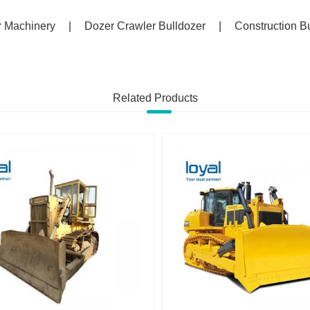
r Machinery
|
Dozer Crawler Bulldozer
|
Construction B
Related Products