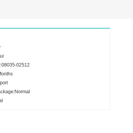
w
ui
r:08035-02512
Months
port
ackage:Normal
al