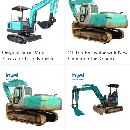
Original Japan Mini
21 Ton Excavator with New
Excavator Used Kobelco
Condition for Kobelco
Sk03 Crawler Excavator for
Sk210LC-10
Sale