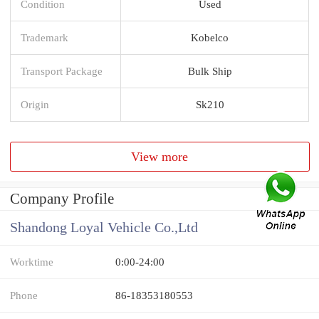
Condition
Used
Trademark
Kobelco
Transport Package
Bulk Ship
Origin
Sk210
View more
Company Profile
Shandong Loyal Vehicle Co.,Ltd
Worktime
0:00-24:00
Phone
86-18353180553