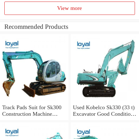
View more
Recommended Products
Track Pads Suit for Sk300
Used Kobelco Sk330 (33 t)
Construction Machine
Excavator Good Condition
Kobelco Excavators
for Sale