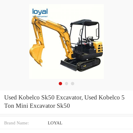
Used Kobelco Sk50 Excavator, Used Kobelco 5
Ton Mini Excavator Sk50
Brand Name:
LOYAL