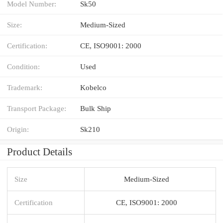
Model Number:
Sk50
Size:
Medium-Sized
Certification:
CE, ISO9001: 2000
Condition:
Used
Trademark:
Kobelco
Transport Package:
Bulk Ship
Origin:
Sk210
Product Details
Size
Medium-Sized
Certification
CE, ISO9001: 2000