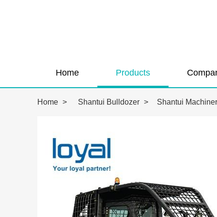
Home
Products
Compan
Home
>
Shantui Bulldozer
>
Shantui Machiner