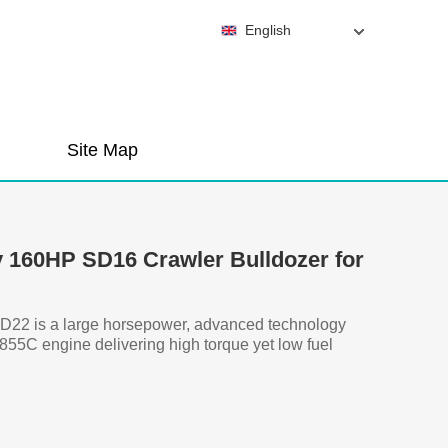
English
Site Map
 160HP SD16 Crawler Bulldozer for
D22 is a large horsepower, advanced technology
55C engine delivering high torque yet low fuel