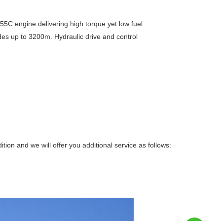
C engine delivering high torque yet low fuel
es up to 3200m. Hydraulic drive and control
on and we will offer you additional service as follows: