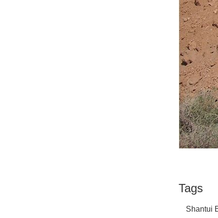
Tags
Shantui B