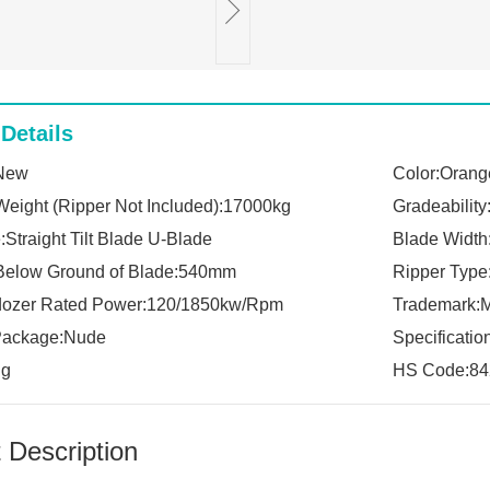
Details
:New
Color:Orang
Weight (Ripper Not Included):17000kg
Gradeability
Straight Tilt Blade U-Blade
Blade Widt
Below Ground of Blade:540mm
Ripper Type
dozer Rated Power:120/1850kw/Rpm
Trademark:
 Package:Nude
Specificati
ng
HS Code:84
 Description