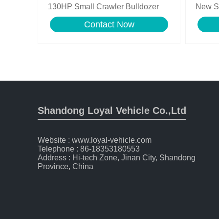
130HP Small Crawler Bulldozer
New S
Bulldo
Contact Now
Shandong Loyal Vehicle Co.,Ltd
Website : www.loyal-vehicle.com
Telephone : 86-18353180553
Address : Hi-tech Zone, Jinan City, Shandong
Province, China