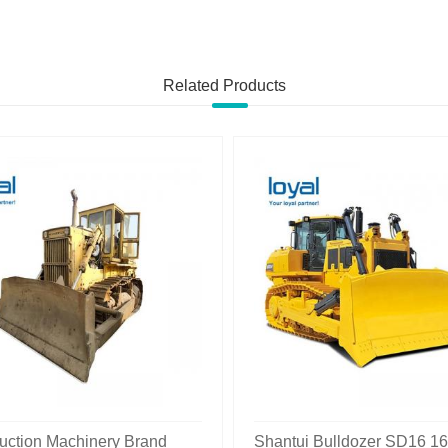
Related Products
uction Machinery Brand
Shantui Bulldozer SD16 1