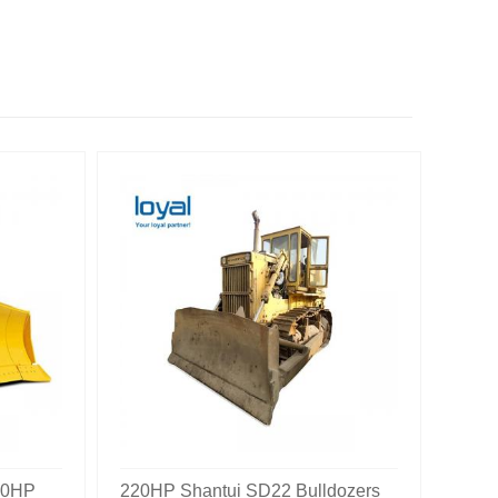
60HP
220HP Shantui SD22 Bulldozers