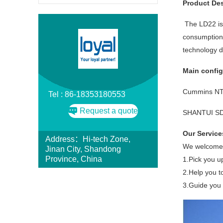
Product Des
The LD22 is 
consumption.
technology d
Main config
Cummins NT
Tel : 86-18353180553
Request a quote
SHANTUI SD22
Our Service
Address：Hi-tech Zone,
We welcome y
Jinan City, Shandong
Province, China
1.Pick you u
2.Help you t
3.Guide you t