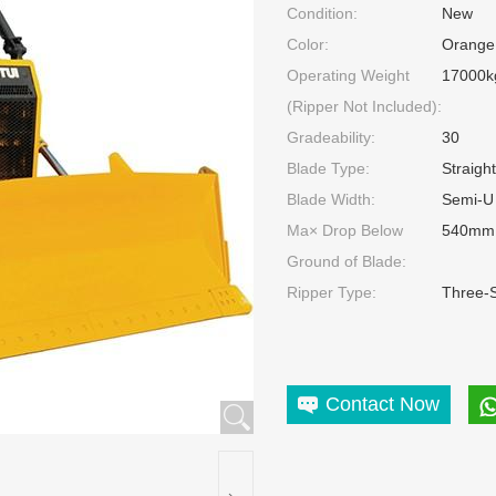
Condition:
New
Color:
Orange
Operating Weight
17000k
(Ripper Not Included):
Gradeability:
30
Blade Type:
Straigh
Blade Width:
Semi-U
Ma× Drop Below
540mm
Ground of Blade:
Ripper Type:
Three-
Contact Now