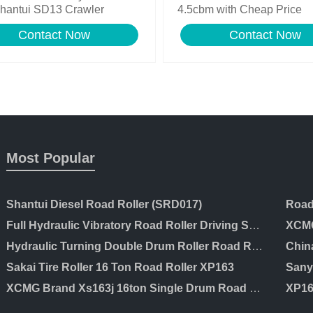
hantui SD13 Crawler
4.5cbm with Cheap Price
zer for Sale
Contact Now
Contact Now
Most Popular
Shantui Diesel Road Roller (SRD017)
Full Hydraulic Vibratory Road Roller Driving Soil Compactor Price
XCMG
Hydraulic Turning Double Drum Roller Road Roller Ltc203
Chin
Sakai Tire Roller 16 Ton Road Roller XP163
XCMG Brand Xs163j 16ton Single Drum Road Roller for Sale