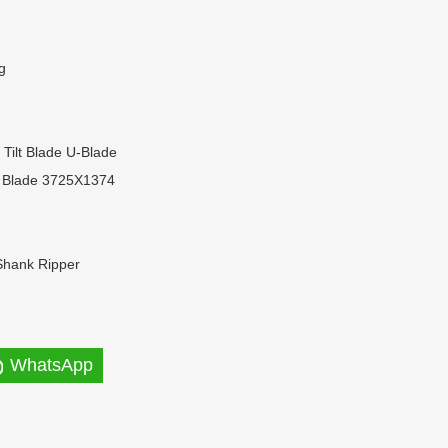
g
t Tilt Blade U-Blade
 Blade 3725X1374
Shank Ripper
WhatsApp