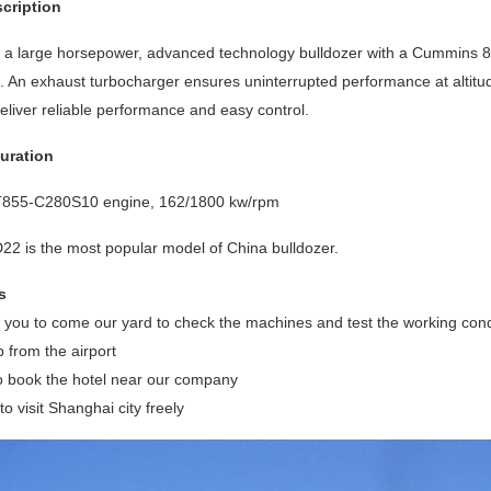
cription
a large horsepower, advanced technology bulldozer with a Cummins 855
 An exhaust turbocharger ensures uninterrupted performance at altitud
eliver reliable performance and easy control.
uration
855-C280S10 engine, 162/1800 kw/rpm
 is the most popular model of China bulldozer.
s
ou to come our yard to check the machines and test the working conditi
p from the airport
o book the hotel near our company
o visit Shanghai city freely