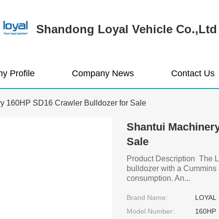
Shandong Loyal Vehicle Co.,Ltd
y Profile
Company News
Contact Us
y 160HP SD16 Crawler Bulldozer for Sale
Shantui Machinery
Sale
Product Description The L
bulldozer with a Cummins 8
consumption. An...
Brand Name:
LOYAL
Model Number:
160HP