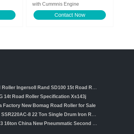
with Cummnis Engine
Contact Now
Road Roller Ingersoll Rand SD100 15t Road Roller with Cummins Engine Road Roller
 14t Road Roller Specification Xs143j
a Factory New Bomag Road Roller for Sale
Sany SSR220AC-8 22 Ton Single Drum Iron Road Roller for Sale in Dubai
XP163 16ton China New Pneummatic Second Hand Road Roller for Sale