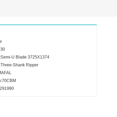
e
:30
h:Semi-U Blade 3725X1374
:Three-Shank Ripper
MAFAL
on:70CBM
291990