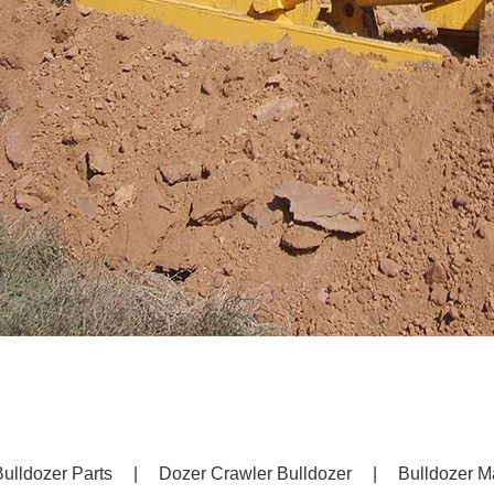
ulldozer Parts
|
Dozer Crawler Bulldozer
|
Bulldozer M