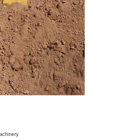
achinery