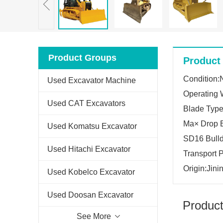
Product Groups
Product 
Condition
Used Excavator Machine
Operating 
Used CAT Excavators
Blade Type:
Ma× Drop 
Used Komatsu Excavator
SD16 Bull
Used Hitachi Excavator
Transport
Origin:Jini
Used Kobelco Excavator
Used Doosan Excavator
Product
See More