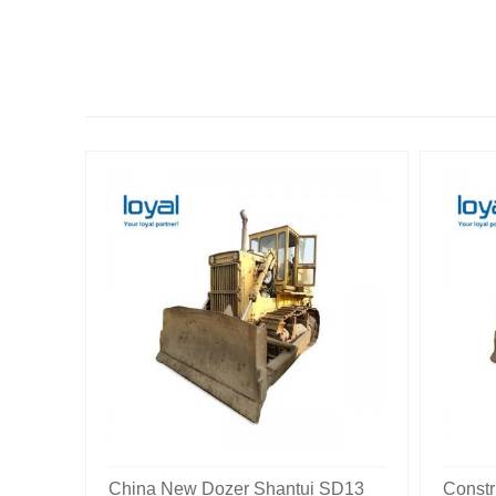
China New Dozer Shantui SD13
Constr