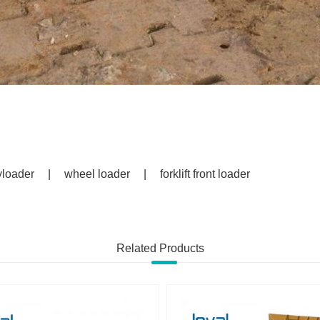
yloader
|
wheel loader
|
forklift front loader
Related Products