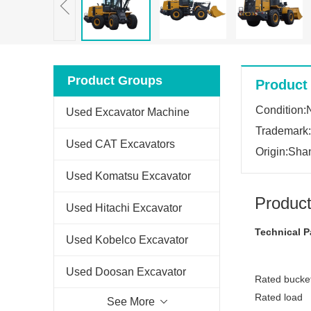
Product Groups
Product 
Condition
Used Excavator Machine
Trademark
Used CAT Excavators
Origin:Sha
Used Komatsu Excavator
Product
Used Hitachi Excavator
Technical P
Used Kobelco Excavator
Used Doosan Excavator
Rated bucket
Rated load
See More