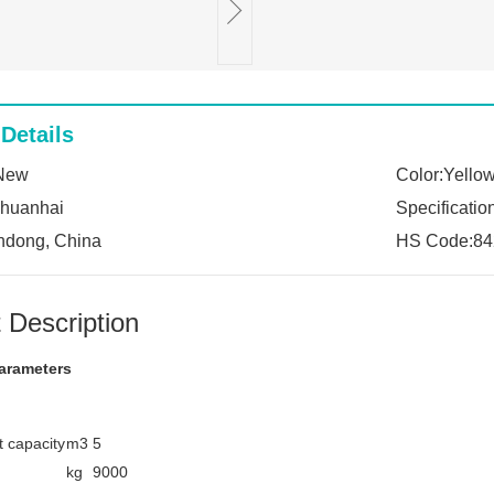
Details
:New
Color:Yello
:huanhai
Specificatio
ndong, China
HS Code:84
 Description
arameters
 capacity
m3
5
kg
9000