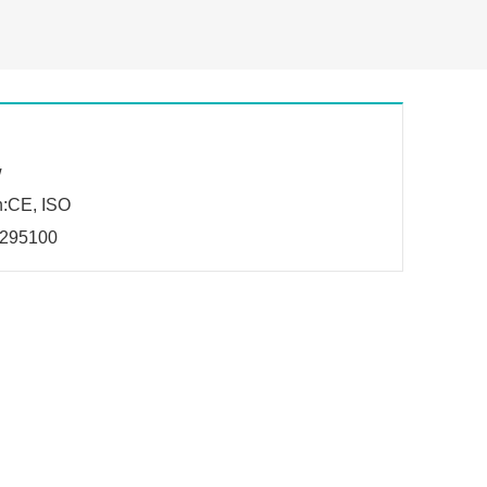
w
n:CE, ISO
295100