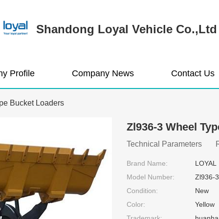
Shandong Loyal Vehicle Co.,Ltd
y Profile
Company News
Contact Us
pe Bucket Loaders
Zl936-3 Wheel Typ
Technical Parameters Rat
Brand Name:
LOYAL
Model Number:
Zl936-3
Condition:
New
Color:
Yellow
Trademark:
huanha