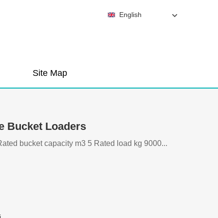
English
Site Map
e Bucket Loaders
ed bucket capacity m3 5 Rated load kg 9000...
i