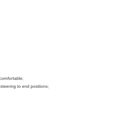
comfortable;
steering to end positions;