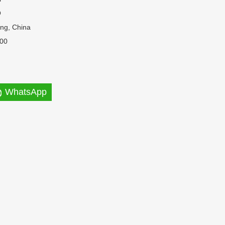
O
ng, China
00
WhatsApp