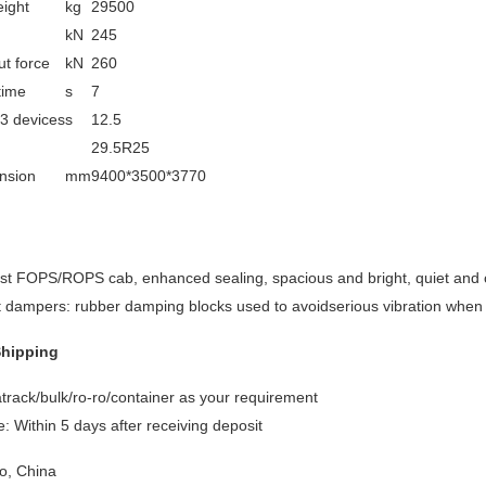
ight
kg
29500
n
kN
245
t force
kN
260
time
s
7
 3 devices
s
12.5
29.5R25
nsion
mm
9400*3500*3770
est FOPS/ROPS cab, enhanced sealing, spacious and bright, quiet and 
it dampers: rubber damping blocks used to avoidserious vibration when 
Shipping
track/bulk/ro-ro/container as your requirement
: Within 5 days after receiving deposit
o, China