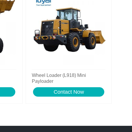
Wheel Loader (L918) Mini
Payloader
Contact Now