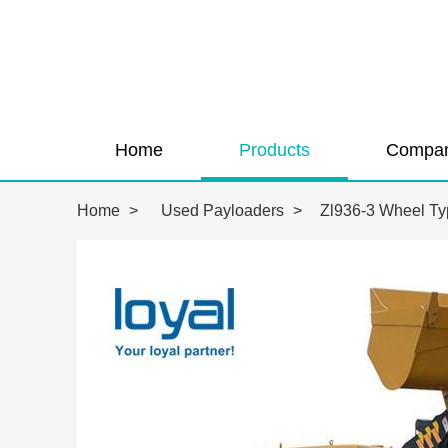
Home
Products
Compan
Home
>
Used Payloaders
>
Zl936-3 Wheel Ty