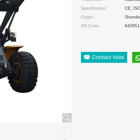
Specification:
CE, IS
Origin:
Shando
HS Code:
842951
Contact Now