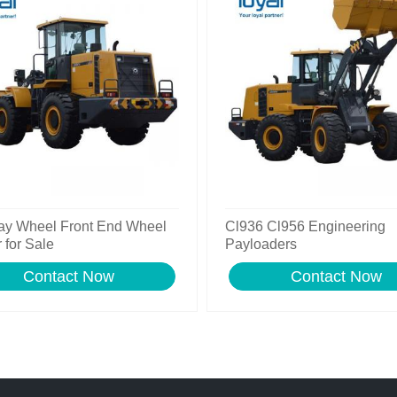
ay Wheel Front End Wheel
Cl936 Cl956 Engineering
 for Sale
Payloaders
Contact Now
Contact Now