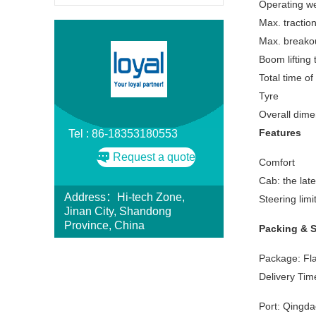
Operating we
Max. tractio
Max. breakou
Boom lifting 
Total time of
Tyre
Overall dime
Features
Tel : 86-18353180553
Request a quote
Comfort
Cab: the lat
Address：Hi-tech Zone,
Steering lim
Jinan City, Shandong
Province, China
Packing & 
Package: Fla
Delivery Time
Port: Qingda