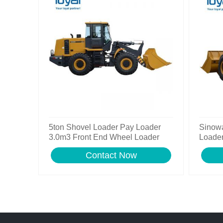
5ton Shovel Loader Pay Loader
Sinow
3.0m3 Front End Wheel Loader
Loader
Contact Now