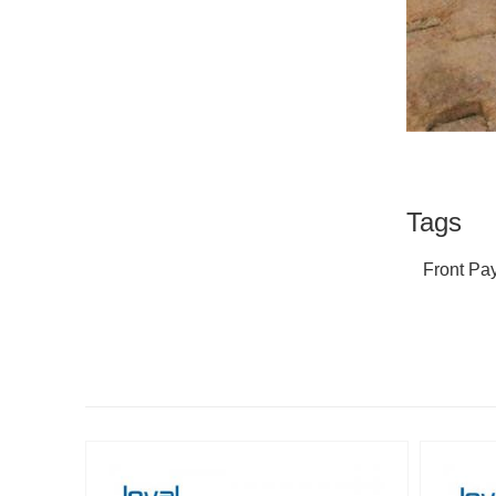
Tags
Front Pa