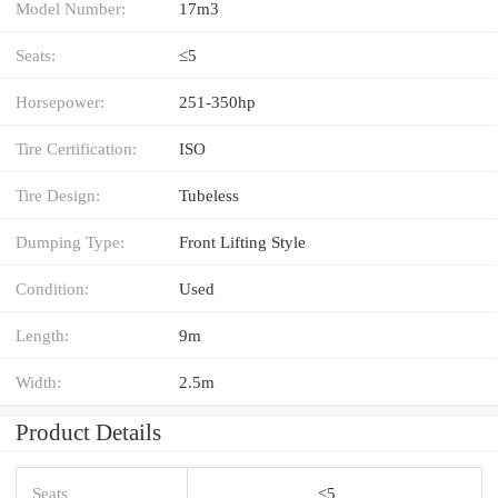
Model Number:
17m3
Seats:
≤5
Horsepower:
251-350hp
Tire Certification:
ISO
Tire Design:
Tubeless
Dumping Type:
Front Lifting Style
Condition:
Used
Length:
9m
Width:
2.5m
Product Details
Seats
≤5