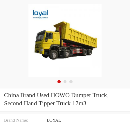
China Brand Used HOWO Dumper Truck,
Second Hand Tipper Truck 17m3
Brand Name:
LOYAL