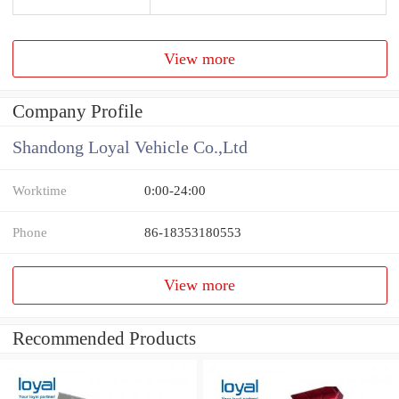
View more
Company Profile
Shandong Loyal Vehicle Co.,Ltd
Worktime
0:00-24:00
Phone
86-18353180553
View more
Recommended Products