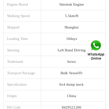
Engine Brand
Sinotruk Engine
Walking Speed
5.5km/H
Shipped
Shanghai
Leading Time
10days
Steering
Left Hand Driving
Trademark
howo
Transport Package
Bulk Vessel/Fr
Specification
6x4 dump truck
Origin
China
HS Code
8429521200