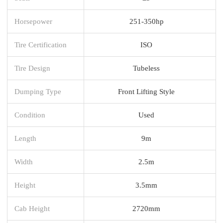
Horsepower
251-350hp
Tire Certification
ISO
Tire Design
Tubeless
Dumping Type
Front Lifting Style
Condition
Used
Length
9m
Width
2.5m
Height
3.5mm
Cab Height
2720mm