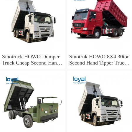
Sinotruck HOWO Dumper
Sinotruk HOWO 8X4 30ton
Truck Cheap Second Hand
Second Hand Tipper Truck
Used Dump Truck for Sale
Zz3317n3867A for Algeria
From Factory