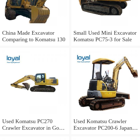
China Made Excavator
Small Used Mini Excavator
Comparing to Komatsu 130
Komatsu PC75-3 for Sale
Used Komatsu PC270
Used Komatsu Crawler
Crawler Excavator in Good
Excavator PC200-6 Japan
Condition
Original for Sale