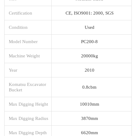
Certification
CE, ISO9001: 2000, SGS
Condition
Used
Model Number
PC200-8
Machine Weight
20000kg
Year
2010
Komatsu Excavator
0.8cbm
Bucket
Max Digging Height
10010mm
Max Digging Radius
3870mm
Max Digging Depth
6620mm