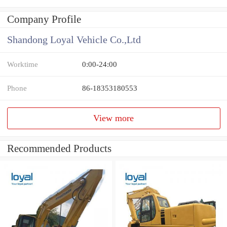
Company Profile
Shandong Loyal Vehicle Co.,Ltd
Worktime
0:00-24:00
Phone
86-18353180553
View more
Recommended Products