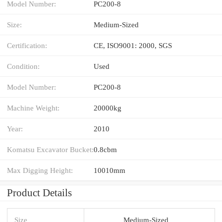
Model Number:
PC200-8
Size:
Medium-Sized
Certification:
CE, ISO9001: 2000, SGS
Condition:
Used
Model Number:
PC200-8
Machine Weight:
20000kg
Year:
2010
Komatsu Excavator Bucket:
0.8cbm
Max Digging Height:
10010mm
Product Details
Size
Medium-Sized