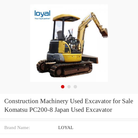
Construction Machinery Used Excavator for Sale
Komatsu PC200-8 Japan Used Excavator
Brand Name:
LOYAL