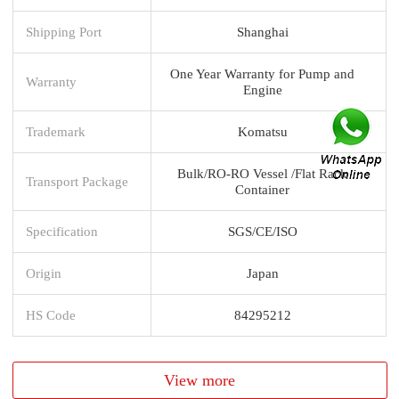
Shipping Port
Shanghai
One Year Warranty for Pump and
Warranty
Engine
Trademark
Komatsu
Bulk/RO-RO Vessel /Flat Rack
Transport Package
Container
Specification
SGS/CE/ISO
Origin
Japan
HS Code
84295212
View more