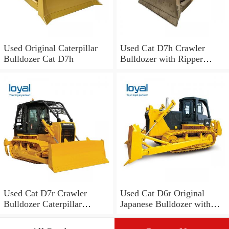
Used Original Caterpillar
Used Cat D7h Crawler
Bulldozer Cat D7h
Bulldozer with Ripper
/Caterpillar D3 D4 D5 D6
D7 D8 Bulldozer
Used Cat D7r Crawler
Used Cat D6r Original
Bulldozer Caterpillar
Japanese Bulldozer with
Tractor Dozers for Sale
Ripper