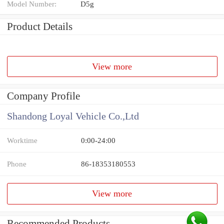
Model Number:
D5g
Product Details
View more
Company Profile
Shandong Loyal Vehicle Co.,Ltd
Worktime
0:00-24:00
Phone
86-18353180553
View more
Recommended Products