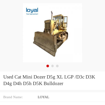
Used Cat Mini Dozer D5g XL LGP /D3c D3K
D4g D4h D5h D5K Bulldozer
Brand Name:
LOYAL