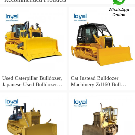
Used Caterpillar Bulldozer,
Cat Instead Bulldozer
Japanese Used Bulldozer
Machinery Zd160 Bull
Cat D7 D7h Bulldozer
Dozer Parts Machinery
Supplier