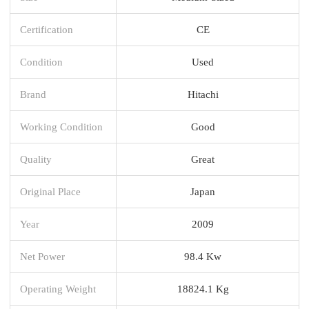
Certification
CE
Condition
Used
Brand
Hitachi
Working Condition
Good
Quality
Great
Original Place
Japan
Year
2009
Net Power
98.4 Kw
Operating Weight
18824.1 Kg