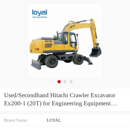
Used/Secondhand Hitachi Crawler Excavator
Ex200-1 (20T) for Engineering Equipment
Hitachi Digger for Construction Machine Ex200-
2 Ex200-3 Without Computer
Brand Name:
LOYAL