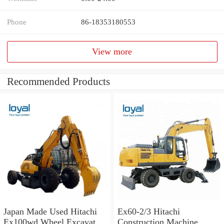
Phone
86-18353180553
View more
Recommended Products
Japan Made Used Hitachi
Ex60-2/3 Hitachi
Ex100wd Wheel Excavator
Construction Machine