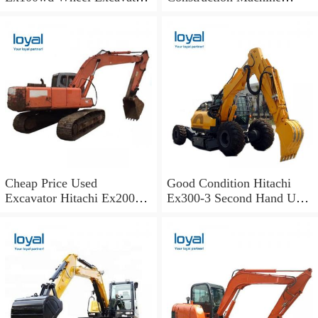
Hitachi 100 Wheel
Excavator Spare Parts Track
Excavator
Shoes
Cheap Price Used
Good Condition Hitachi
Excavator Hitachi Ex200
Ex300-3 Second Hand Used
Old Japan Excavator
Excavator