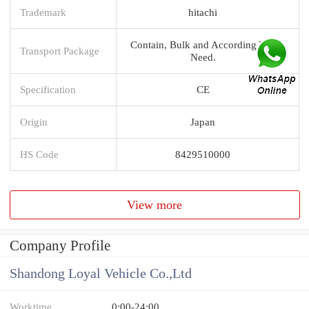
Trademark
hitachi
Contain, Bulk and According You
Transport Package
Need.
Specification
CE
Origin
Japan
HS Code
8429510000
View more
Company Profile
Shandong Loyal Vehicle Co.,Ltd
Worktime
0:00-24:00