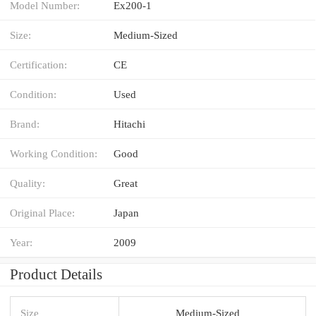
Model Number:
Ex200-1
Size:
Medium-Sized
Certification:
CE
Condition:
Used
Brand:
Hitachi
Working Condition:
Good
Quality:
Great
Original Place:
Japan
Year:
2009
Product Details
Size
Medium-Sized