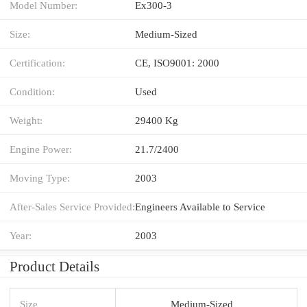
Model Number:
Ex300-3
Size:
Medium-Sized
Certification:
CE, ISO9001: 2000
Condition:
Used
Weight:
29400 Kg
Engine Power:
21.7/2400
Moving Type:
2003
After-Sales Service Provided:
Engineers Available to Service
Year:
2003
Product Details
Size
Medium-Sized