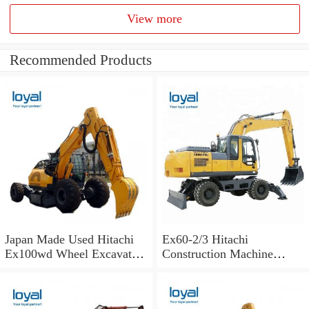
View more
Recommended Products
Japan Made Used Hitachi
Ex60-2/3 Hitachi
Ex100wd Wheel Excavator
Construction Machine
Hitachi 100 Wheel
Excavator Spare Parts Track
Excavator
Shoes