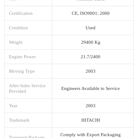
Certification
CE, ISO9001: 2000
Condition
Used
Weight
29400 Kg
Engine Power
21.7/2400
Moving Type
2003
After-Sales Service
Engineers Available to Service
Provided
Year
2003
Trademark
HITACHI
Comply with Export Packaging
Transport Package