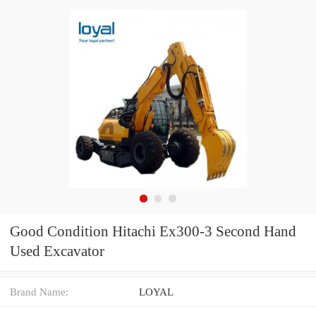
Good Condition Hitachi Ex300-3 Second Hand
Used Excavator
Brand Name:
LOYAL