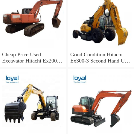
Cheap Price Used
Good Condition Hitachi
Excavator Hitachi Ex200
Ex300-3 Second Hand Used
Old Japan Excavator
Excavator