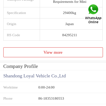
Requirements for Mini
Specification
29400kg
Origin
Japan
HS Code
84295211
View more
Company Profile
Shandong Loyal Vehicle Co.,Ltd
Worktime
0:00-24:00
Phone
86-18353180553