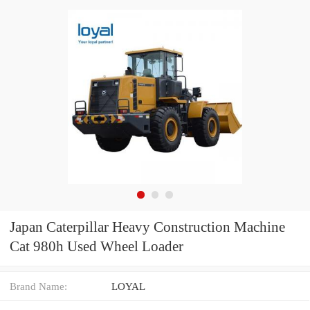
Japan Caterpillar Heavy Construction Machine
Cat 980h Used Wheel Loader
Brand Name:
LOYAL