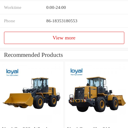
Worktime
0:00-24:00
Phone
86-18353180553
View more
Recommended Products