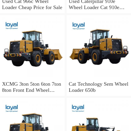
Used Cat 966c Wheel
Used Caterpillar 910e
Loader Cheap Price for Sale
Wheel Loader Cat 910e
Wheel Loader
XCMG 3ton 5ton 6ton 7ton
Cat Technology Sem Wheel
8ton Front End Wheel
Loader 650b
Loader Zl50cn
Mini/Small/Hydraulic
Payloader of Liugong Sdlg
Sem Cat Sany Komatsu
Changlin Xgma Shantui
Lonking