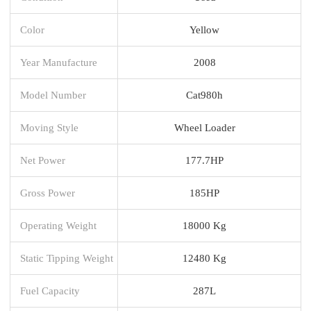
Color
Yellow
Year Manufacture
2008
Model Number
Cat980h
Moving Style
Wheel Loader
Net Power
177.7HP
Gross Power
185HP
Operating Weight
18000 Kg
Static Tipping Weight
12480 Kg
Fuel Capacity
287L