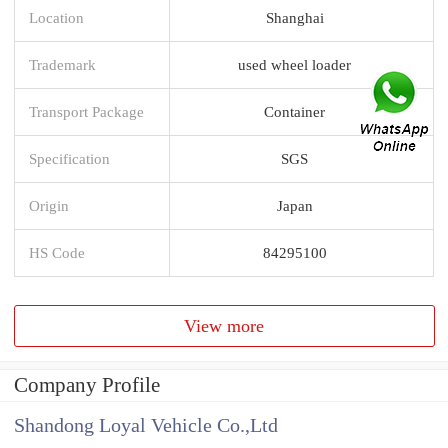
Location
Shanghai
Trademark
used wheel loader
Transport Package
Container
Specification
SGS
Origin
Japan
HS Code
84295100
View more
Company Profile
Shandong Loyal Vehicle Co.,Ltd