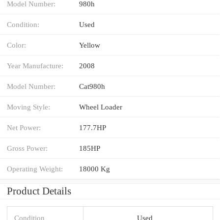
Model Number:
980h
Condition:
Used
Color:
Yellow
Year Manufacture:
2008
Model Number:
Cat980h
Moving Style:
Wheel Loader
Net Power:
177.7HP
Gross Power:
185HP
Operating Weight:
18000 Kg
Product Details
Condition
Used