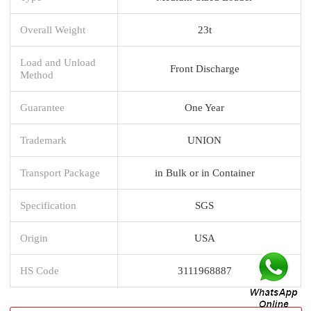
Overall Weight
23t
Load and Unload
Front Discharge
Method
Guarantee
One Year
Trademark
UNION
Transport Package
in Bulk or in Container
Specification
SGS
Origin
USA
HS Code
3111968887