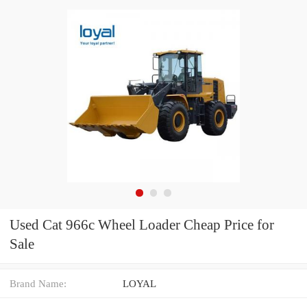
Used Cat 966c Wheel Loader Cheap Price for
Sale
Brand Name:
LOYAL