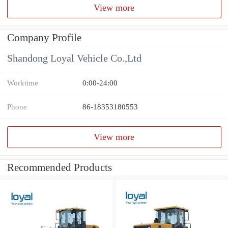
View more
Company Profile
Shandong Loyal Vehicle Co.,Ltd
Worktime
0:00-24:00
Phone
86-18353180553
View more
Recommended Products