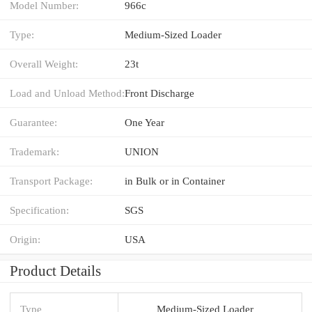
Model Number:
966c
Type:
Medium-Sized Loader
Overall Weight:
23t
Load and Unload Method:
Front Discharge
Guarantee:
One Year
Trademark:
UNION
Transport Package:
in Bulk or in Container
Specification:
SGS
Origin:
USA
Product Details
Type
Medium-Sized Loader