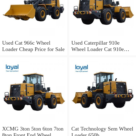
Used Cat 966c Wheel
Used Caterpillar 910e
Loader Cheap Price for Sale
Wheel Loader Cat 910e
Wheel Loader
XCMG 3ton 5ton 6ton 7ton
Cat Technology Sem Wheel
8ton Front End Wheel
Loader 650b