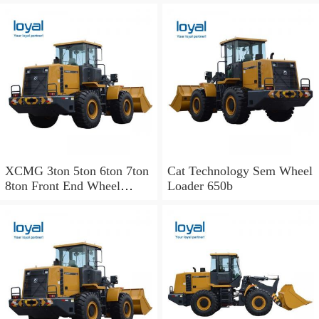
XCMG 3ton 5ton 6ton 7ton
Cat Technology Sem Wheel
8ton Front End Wheel
Loader 650b
Loader Zl50cn
Mini/Small/Hydraulic
Payloader of Liugong Sdlg
Sem Cat Sany Komatsu
Changlin Xgma Shantui
Lonking