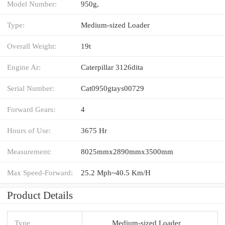
Model Number:
950g,
Type:
Medium-sized Loader
Overall Weight:
19t
Engine Ar:
Caterpillar 3126dita
Serial Number:
Cat0950gtays00729
Forward Gears:
4
Hours of Use:
3675 Hr
Measurement:
8025mmx2890mmx3500mm
Max Speed-Forward:
25.2 Mph~40.5 Km/H
Product Details
Type
Medium-sized Loader