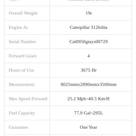
Overall Weight
19t
Engine Ar
Caterpillar 3126dita
Serial Number
Cat0950gtays00729
Forward Gears
4
Hours of Use
3675 Hr
Measurement
8025mmx2890mmx3500mm
Max Speed-Forward
25.2 Mph~40.5 Km/H
Fuel Capacity
77.9 Gal~295L
Guarantee
One Year