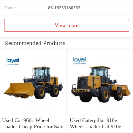
Phone
86-18353180553
View more
Recommended Products
Used Cat 966c Wheel
Used Caterpillar 910e
Loader Cheap Price for Sale
Wheel Loader Cat 910e
Wheel Loader