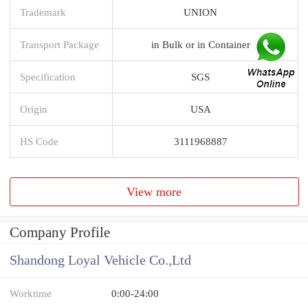
Trademark
UNION
Transport Package
in Bulk or in Container
Specification
SGS
Origin
USA
HS Code
3111968887
View more
Company Profile
Shandong Loyal Vehicle Co.,Ltd
Worktime
0:00-24:00