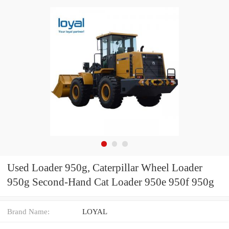
Used Loader 950g, Caterpillar Wheel Loader
950g Second-Hand Cat Loader 950e 950f 950g
Brand Name:
LOYAL