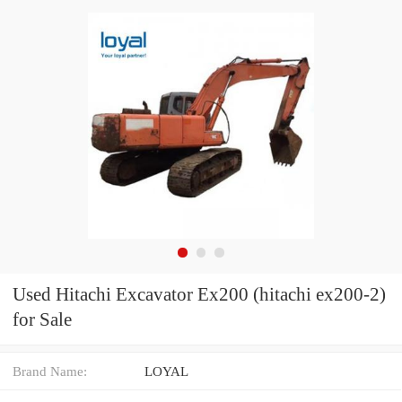
Used Hitachi Excavator Ex200 (hitachi ex200-2)
for Sale
Brand Name:
LOYAL