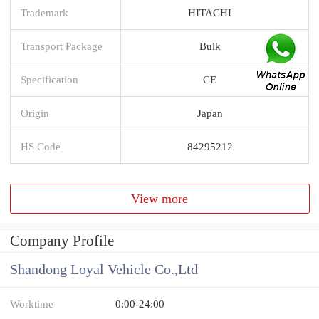
Trademark
HITACHI
Transport Package
Bulk
Specification
CE
Origin
Japan
HS Code
84295212
View more
Company Profile
Shandong Loyal Vehicle Co.,Ltd
Worktime
0:00-24:00