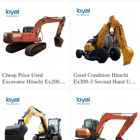
Excavator
Shoes
Cheap Price Used
Good Condition Hitachi
Excavator Hitachi Ex200
Ex300-3 Second Hand Used
Old Japan Excavator
Excavator