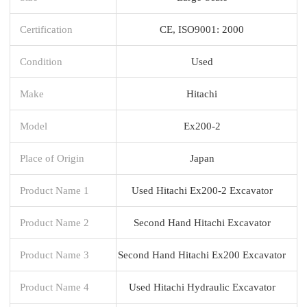
Certification
CE, ISO9001: 2000
Condition
Used
Make
Hitachi
Model
Ex200-2
Place of Origin
Japan
Product Name 1
Used Hitachi Ex200-2 Excavator
Product Name 2
Second Hand Hitachi Excavator
Product Name 3
Second Hand Hitachi Ex200 Excavator
Product Name 4
Used Hitachi Hydraulic Excavator