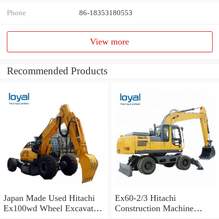
Phone
86-18353180553
View more
Recommended Products
Japan Made Used Hitachi
Ex60-2/3 Hitachi
Ex100wd Wheel Excavator
Construction Machine
Hitachi 100 Wheel
Excavator Spare Parts Track