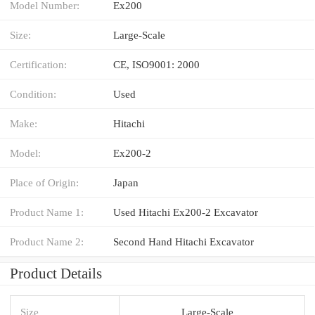
Model Number:
Ex200
Size:
Large-Scale
Certification:
CE, ISO9001: 2000
Condition:
Used
Make:
Hitachi
Model:
Ex200-2
Place of Origin:
Japan
Product Name 1:
Used Hitachi Ex200-2 Excavator
Product Name 2:
Second Hand Hitachi Excavator
Product Details
Size
Large-Scale