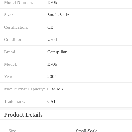
Model Number:
E70b
Size:
Small-Scale
Certification:
CE
Condition:
Used
Brand:
Caterpillar
Model:
E70b
Year:
2004
Max Bucket Capacity:
0.34 M3
Trademark:
CAT
Product Details
Size
Small-Scale