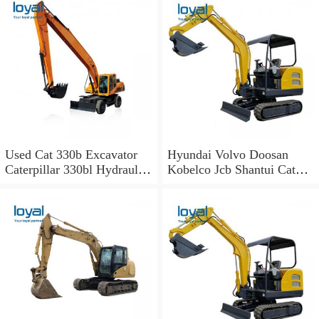
Used Cat 330b Excavator
Hyundai Volvo Doosan
Caterpillar 330bl Hydraulic
Kobelco Jcb Shantui Cat
Excavator for Sale
Excavator for Sale