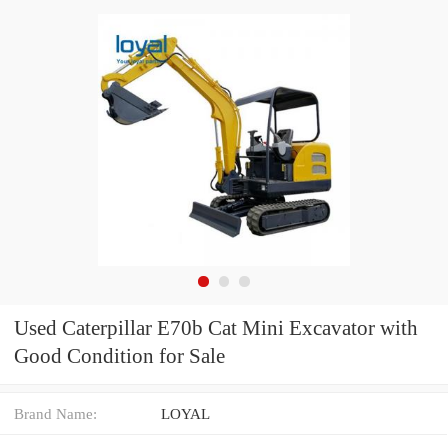
Used Caterpillar E70b Cat Mini Excavator with
Good Condition for Sale
Brand Name:
LOYAL