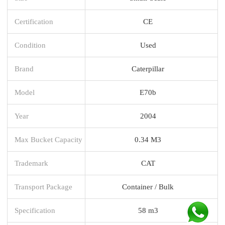
Certification
CE
Condition
Used
Brand
Caterpillar
Model
E70b
Year
2004
Max Bucket Capacity
0.34 M3
Trademark
CAT
Transport Package
Container / Bulk
Specification
58 m3