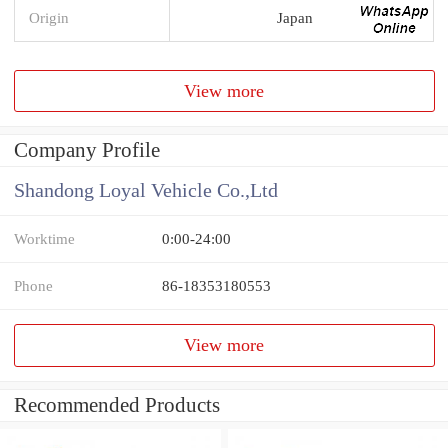
Origin
Japan
View more
Company Profile
Shandong Loyal Vehicle Co.,Ltd
Worktime
0:00-24:00
Phone
86-18353180553
View more
Recommended Products