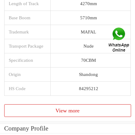
Length of Track
4270mm
Base Boom
5710mm
Trademark
MAFAL
Transport Package
Nude
Specification
70CBM
Origin
Shandong
HS Code
84295212
View more
Company Profile