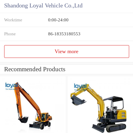
Shandong Loyal Vehicle Co.,Ltd
Worktime
0:00-24:00
Phone
86-18353180553
View more
Recommended Products