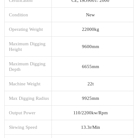
Certification
CE, ISO9001: 2000
Condition
New
Operating Weight
22000kg
Maximum Digging
9600mm
Height
Maximum Digging
6655mm
Depth
Machine Weight
22t
Max Digging Radius
9925mm
Output Power
110/2200kw/Rpm
Slewing Speed
13.3r/Min