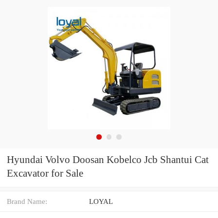
Hyundai Volvo Doosan Kobelco Jcb Shantui Cat
Excavator for Sale
Brand Name:
LOYAL