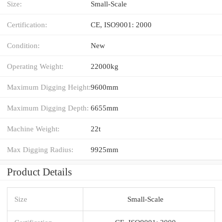
Size:
Small-Scale
Certification:
CE, ISO9001: 2000
Condition:
New
Operating Weight:
22000kg
Maximum Digging Height:
9600mm
Maximum Digging Depth:
6655mm
Machine Weight:
22t
Max Digging Radius:
9925mm
Product Details
Size
Small-Scale