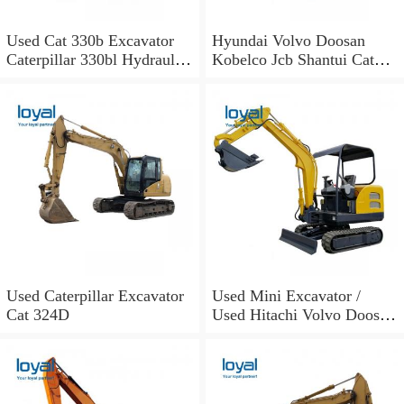
Used Cat 330b Excavator
Hyundai Volvo Doosan
Caterpillar 330bl Hydraulic
Kobelco Jcb Shantui Cat
Excavator for Sale
Excavator for Sale
Used Caterpillar Excavator
Used Mini Excavator /
Cat 324D
Used Hitachi Volvo Doosan
Cat Excavators