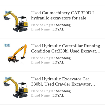
Used Cat machinery CAT 329D L
hydraulic excavators for sale
Place of Origin :
Shandong
Brand Name :
LOYAL
Used Hydraulic Caterpillar Running
Condition Cat330bl Used Excavator
for Sale
Place of Origin :
Shandong
Brand Name :
LOYAL
Used Hydraulic Excavator Cat
330bl, Used Crawler Excavator
Caterpillar 330bl
Place of Origin :
Shandong
Brand Name :
LOYAL