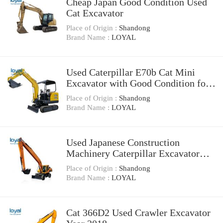
Cheap Japan Good Condition Used
Cat Excavator
Place of Origin :
Shandong
Brand Name :
LOYAL
Used Caterpillar E70b Cat Mini
Excavator with Good Condition for
Sale
Place of Origin :
Shandong
Brand Name :
LOYAL
Used Japanese Construction
Machinery Caterpillar Excavator
Cat 330bl Used Excavator
Place of Origin :
Shandong
Brand Name :
LOYAL
Cat 366D2 Used Crawler Excavator