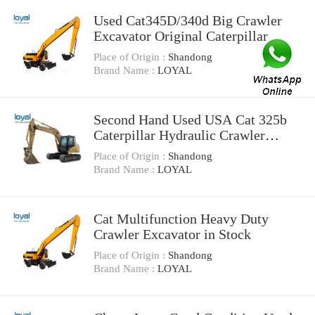
Used Cat345D/340d Big Crawler
Excavator Original Caterpillar
Cat345D
Place of Origin :
Shandong
Brand Name :
LOYAL
Second Hand Used USA Cat 325b
Caterpillar Hydraulic Crawler
Excavator
Place of Origin :
Shandong
Brand Name :
LOYAL
Cat Multifunction Heavy Duty
Crawler Excavator in Stock
Place of Origin :
Shandong
Brand Name :
LOYAL