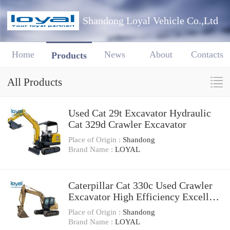
Shandong Loyal Vehicle Co.,Ltd
Home
News
About
Contacts
Products
All Products
Used Cat 29t Excavator Hydraulic
Cat 329d Crawler Excavator
Place of Origin :
Shandong
Brand Name :
LOYAL
Caterpillar Cat 330c Used Crawler
Excavator High Efficiency Excellent
Condition
Place of Origin :
Shandong
Brand Name :
LOYAL