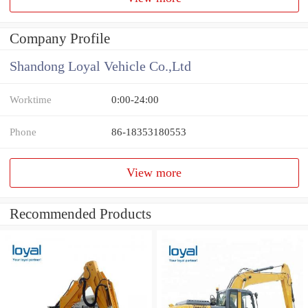
Company Profile
Shandong Loyal Vehicle Co.,Ltd
Worktime
0:00-24:00
Phone
86-18353180553
View more
Recommended Products