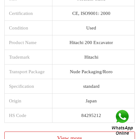
Certification
CE, ISO9001: 2000
Condition
Used
Product Name
Hitachi 200 Excavator
Trademark
Hitachi
Transport Package
Nude Packaging/Roro
Specification
standard
Origin
Japan
HS Code
84295212
View more