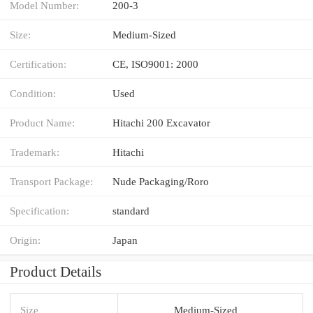
Model Number:
200-3
Size:
Medium-Sized
Certification:
CE, ISO9001: 2000
Condition:
Used
Product Name:
Hitachi 200 Excavator
Trademark:
Hitachi
Transport Package:
Nude Packaging/Roro
Specification:
standard
Origin:
Japan
Product Details
Size
Medium-Sized