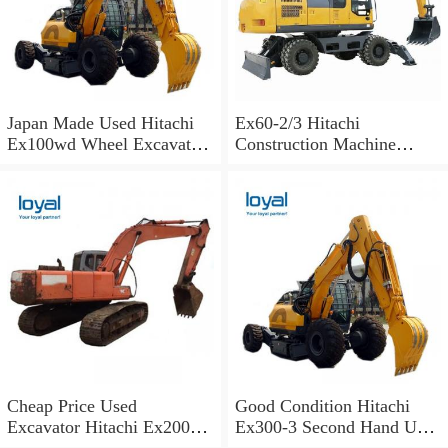
Japan Made Used Hitachi
Ex60-2/3 Hitachi
Ex100wd Wheel Excavator
Construction Machine
Hitachi 100 Wheel
Excavator Spare Parts Track
Excavator
Shoes
Cheap Price Used
Good Condition Hitachi
Excavator Hitachi Ex200
Ex300-3 Second Hand Used