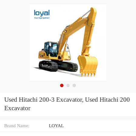
Used Hitachi 200-3 Excavator, Used Hitachi 200
Excavator
Brand Name:
LOYAL