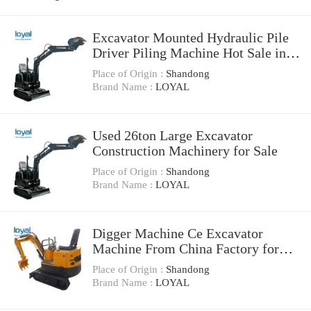
Excavator Mounted Hydraulic Pile
Driver Piling Machine Hot Sale in
Malaysia
Place of Origin :
Shandong
Brand Name :
LOYAL
Used 26ton Large Excavator
Construction Machinery for Sale
Place of Origin :
Shandong
Brand Name :
LOYAL
Digger Machine Ce Excavator
Machine From China Factory for
Sale
Place of Origin :
Shandong
Brand Name :
LOYAL