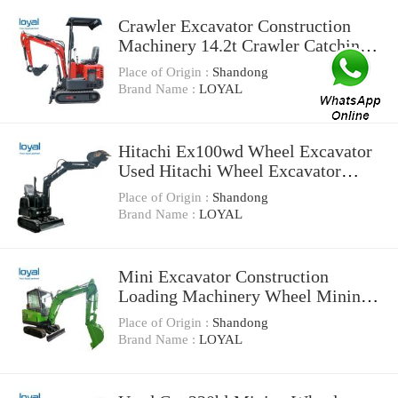
Crawler Excavator Construction
Machinery 14.2t Crawler Catching
Steel Machine
Place of Origin :
Shandong
Brand Name :
LOYAL
Hitachi Ex100wd Wheel Excavator
Used Hitachi Wheel Excavator
Machinery for Sale
Place of Origin :
Shandong
Brand Name :
LOYAL
Mini Excavator Construction
Loading Machinery Wheel Mining
Tunnel Mucking Machine
Place of Origin :
Shandong
Brand Name :
LOYAL