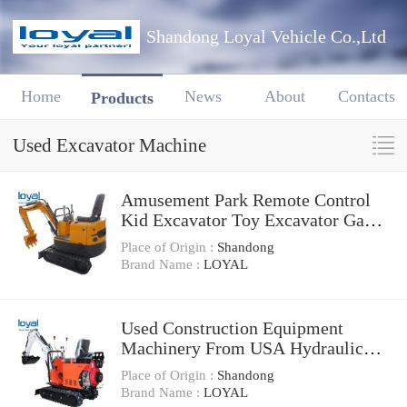
Shandong Loyal Vehicle Co.,Ltd
Home
News
About
Contacts
Products
Used Excavator Machine
Amusement Park Remote Control
Kid Excavator Toy Excavator Game
Machine
Place of Origin :
Shandong
Brand Name :
LOYAL
Used Construction Equipment
Machinery From USA Hydraulic
Crawler Cat 320bl Excavator
Place of Origin :
Shandong
Brand Name :
LOYAL