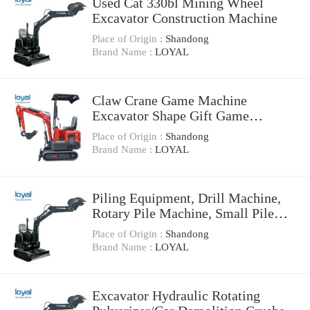
Used Cat 330bl Mining Wheel
Excavator Construction Machine
Place of Origin :
Shandong
Brand Name :
LOYAL
Claw Crane Game Machine
Excavator Shape Gift Game
Machine with High Profitability
Place of Origin :
Shandong
Brand Name :
LOYAL
Piling Equipment, Drill Machine,
Rotary Pile Machine, Small Pile
Rig, Excavator Chassis Max.
Place of Origin :
Shandong
Drilling Depth 60m Kr220c Bore
Brand Name :
LOYAL
Piling Rig Machine
Excavator Hydraulic Rotating