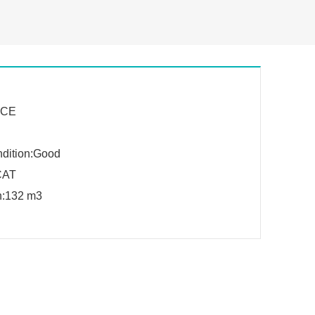
n:CE
dition:Good
CAT
on:132 m3