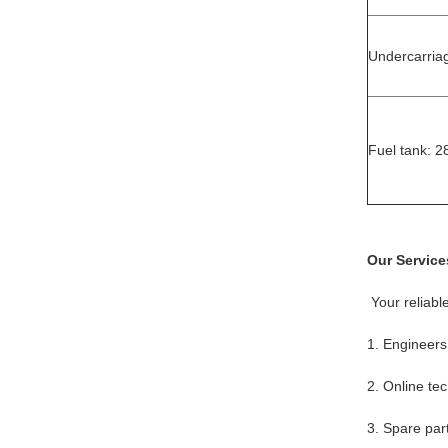
Undercarria
Fuel tank: 2
Our Service
Your reliabl
1. Engineers
2. Online tec
3. Spare par