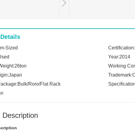
Details
um-Sized
Certificatio
Used
Year:2014
Weight:26ton
Working Con
rigin:Japan
Trademark:
Package:Bulk/Roro/Flat Rack
Specificati
an
 Description
cription