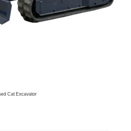
ed Cat Excavator