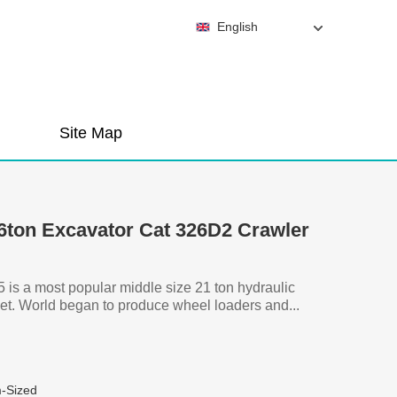
English
Site Map
26ton Excavator Cat 326D2 Crawler
is a most popular middle size 21 ton hydraulic
et. World began to produce wheel loaders and...
-Sized