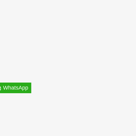
WhatsApp