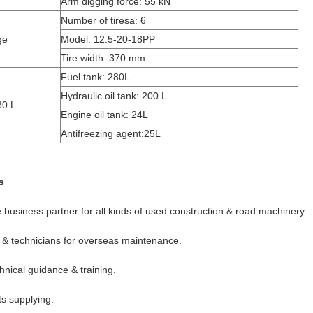
Arm digging force: 55 kN
Number of tiresa: 6
ge
Model: 12.5-20-18PP
Tire width: 370 mm
Fuel tank: 280L
Hydraulic oil tank: 200 L
80 L
Engine oil tank: 24L
Antifreezing agent:25L
s
e business partner for all kinds of used construction & road machinery.
 & technicians for overseas maintenance.
hnical guidance & training.
ts supplying.