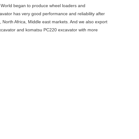
. World began to produce wheel loaders and
ator has very good performance and reliability after
, North Africa, Middle east markets. And we also export
xcavator and komatsu PC220 excavator with more