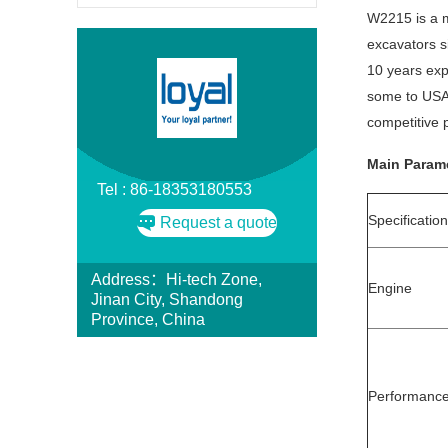
W2215 is a m
excavators s
10 years exp
some to USA
competitive p
Main Parame
Tel : 86-18353180553
Specificatio
Request a quote
Address：Hi-tech Zone,
Engine
Jinan City, Shandong
Province, China
Performanc