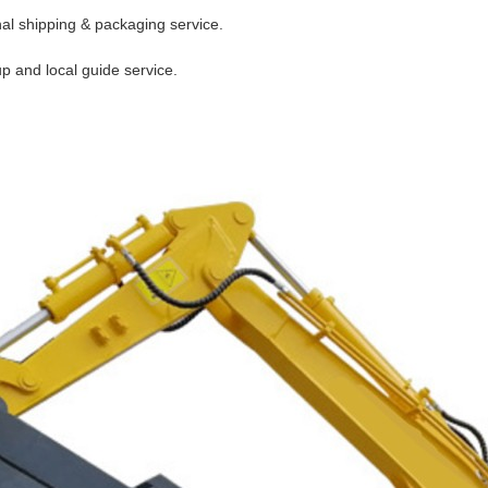
nal shipping & packaging service.
up and local guide service.