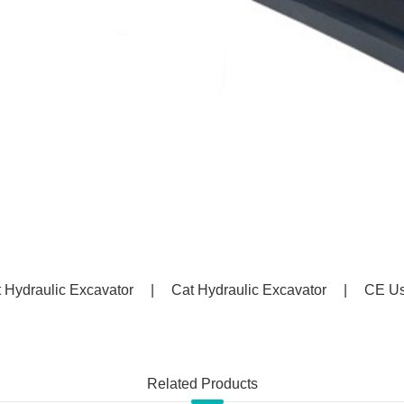
 Hydraulic Excavator
|
Cat Hydraulic Excavator
|
CE Us
Related Products