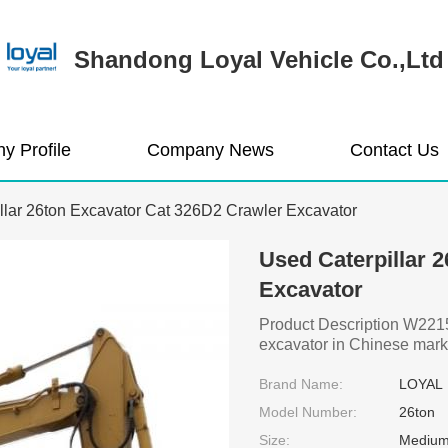
Shandong Loyal Vehicle Co.,Ltd
y Profile
Company News
Contact Us
llar 26ton Excavator Cat 326D2 Crawler Excavator
Used Caterpillar 
Excavator
Product Description W2215 
excavator in Chinese mark
Brand Name:
LOYAL
Model Number:
26ton
Size:
Medium