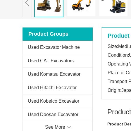
Product Groups
Product 
Size:Medi
Used Excavator Machine
Condition:
Used CAT Excavators
Operating 
Place of O
Used Komatsu Excavator
Transport 
Used Hitachi Excavator
Origin:Jap
Used Kobelco Excavator
Product
Used Doosan Excavator
Product Des
See More