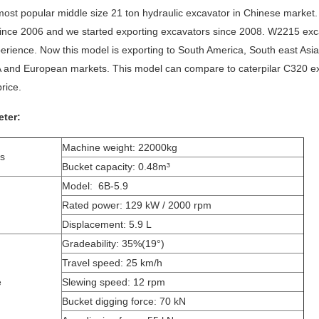
ost popular middle size 21 ton hydraulic excavator in Chinese market
ince 2006 and we started exporting excavators since 2008. W2215 excav
erience. Now this model is exporting to South America, South east Asia
 and European markets. This model can compare to caterpilar C320 e
rice.
ter:
Machine weight: 22000kg
ns
Bucket capacity: 0.48m³
Model: 6B-5.9
Rated power: 129 kW / 2000 rpm
Displacement: 5.9 L
Gradeability: 35%(19°)
Travel speed: 25 km/h
e
Slewing speed: 12 rpm
Bucket digging force: 70 kN