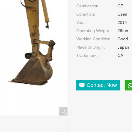
Certification:
CE
Condition:
Used
Year:
2014
Operating Weight:
26ton
Working Condition:
Good
Place of Origin:
Japan
Trademark:
CAT
Contact Now