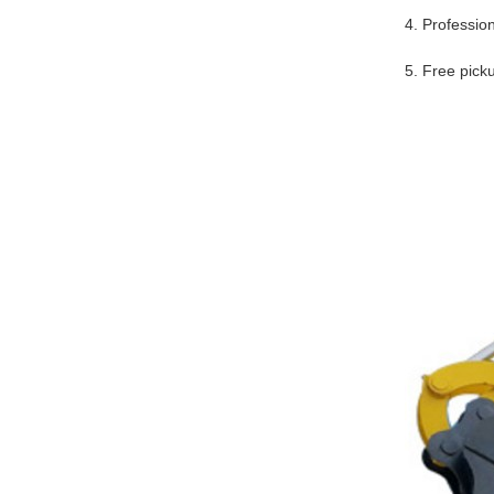
4. Professio
5. Free pick