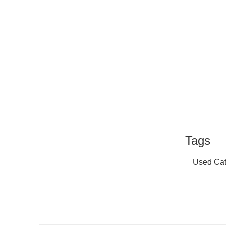
Tags
Used Cat