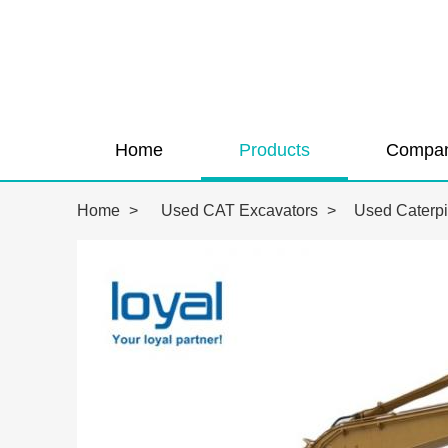
Home
Products
Compan
Home
>
Used CAT Excavators
>
Used Caterpi